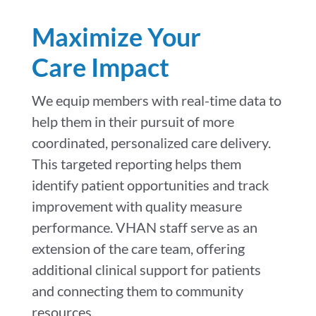
Maximize Your
Care Impact
We equip members with real-time data to
help them in their pursuit of more
coordinated, personalized care delivery.
This targeted reporting helps them
identify patient opportunities and track
improvement with quality measure
performance. VHAN staff serve as an
extension of the care team, offering
additional clinical support for patients
and connecting them to community
resources.