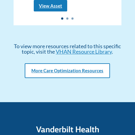
View Asset
To view more resources related to this specific
topic, visit the
VHAN Resource Library
.
More Care Optimization Resources