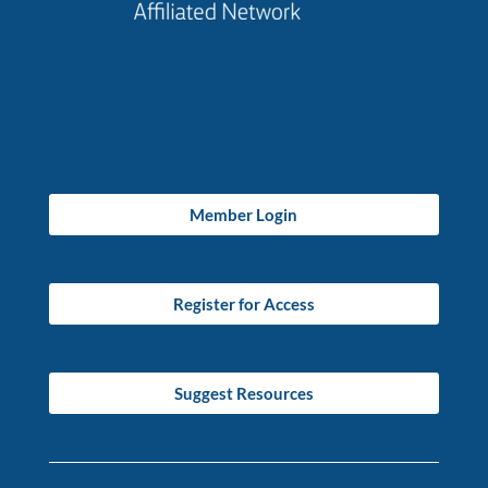
Member Login
Register for Access
Suggest Resources