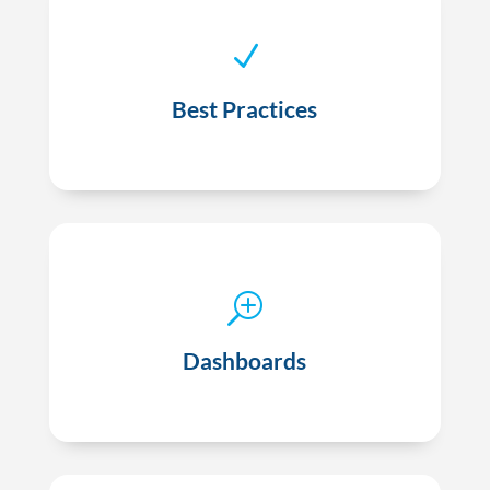
N
Best practice sharing tailored to your practice
Best Practices
T
Performance benchmarking via dashboards
Dashboards