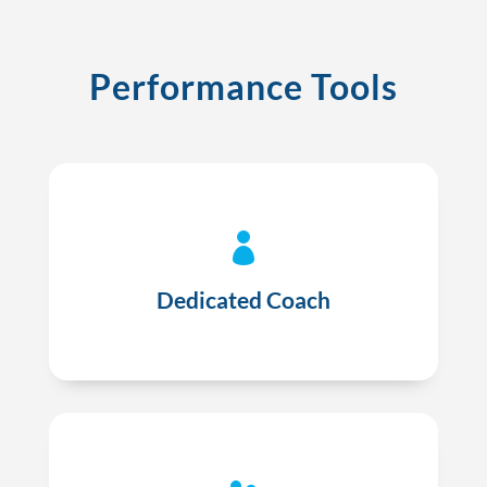
Performance Tools

A dedicated coach to answer your questions
and review patient opportunities and payor
Dedicated Coach
requirements