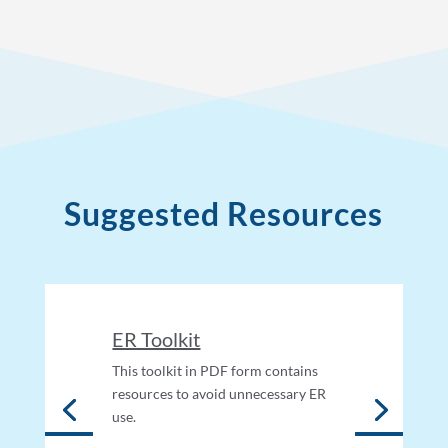
Suggested Resources
ER Toolkit
This toolkit in PDF form contains
resources to avoid unnecessary ER
use.