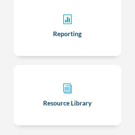

Targeted reporting based on specific quality
measures and payor relationships
Reporting
i
VHAN Hub, our digital library of clinical and
patient resources
Resource Library