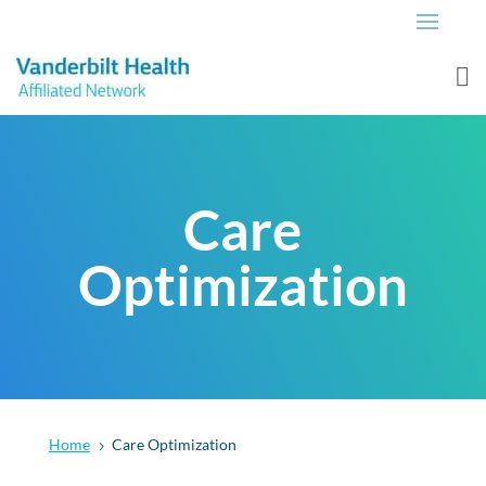
Care
Optimization
Home
Care Optimization
5