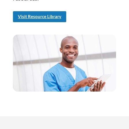
Visit Resource Library