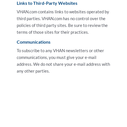
Links to Third-Party Websites
VHAN.com contains links to websites operated by
third parties. VHAN.com has no control over the
policies of third party sites. Be sure to review the
terms of those sites for their practices.
Communications
To subscribe to any VHAN newsletters or other
communications, you must give your e-mail
address. We do not share your e-mail address with
any other parties.