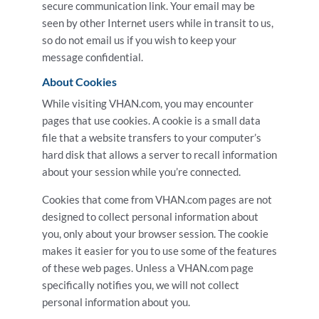
secure communication link. Your email may be
seen by other Internet users while in transit to us,
so do not email us if you wish to keep your
message confidential.
About Cookies
While visiting VHAN.com, you may encounter
pages that use cookies. A cookie is a small data
file that a website transfers to your computer’s
hard disk that allows a server to recall information
about your session while you’re connected.
Cookies that come from VHAN.com pages are not
designed to collect personal information about
you, only about your browser session. The cookie
makes it easier for you to use some of the features
of these web pages. Unless a VHAN.com page
specifically notifies you, we will not collect
personal information about you.