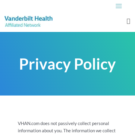
Privacy Policy
VHAN.com does not passively collect personal
information about you. The information we collect