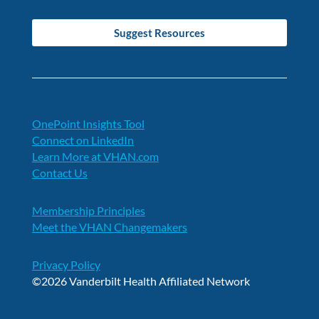
Suggest Resources
OnePoint Insights Tool
Connect on LinkedIn
Learn More at VHAN.com
Contact Us
Membership Principles
Meet the VHAN Changemakers
Privacy Policy
©2026 Vanderbilt Health Affiliated Network