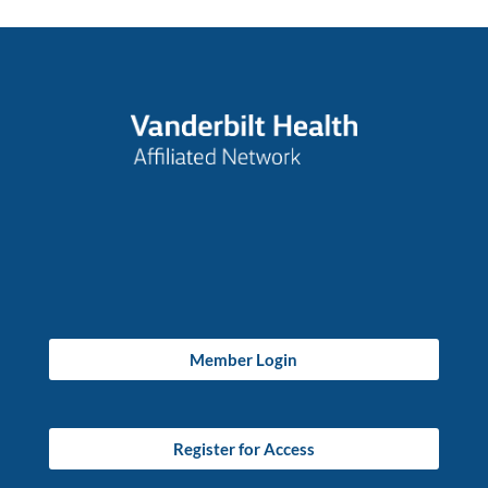
Member Login
Register for Access