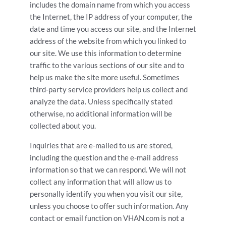
includes the domain name from which you access
the Internet, the IP address of your computer, the
date and time you access our site, and the Internet
address of the website from which you linked to
our site. We use this information to determine
traffic to the various sections of our site and to
help us make the site more useful. Sometimes
third-party service providers help us collect and
analyze the data. Unless specifically stated
otherwise, no additional information will be
collected about you.
Inquiries that are e-mailed to us are stored,
including the question and the e-mail address
information so that we can respond. We will not
collect any information that will allow us to
personally identify you when you visit our site,
unless you choose to offer such information. Any
contact or email function on VHAN.com is not a