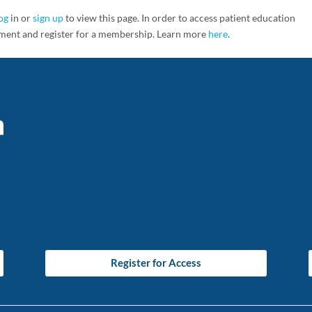
og
in or
sign up
to view this page. In order to access patient education
ment and register for a membership. Learn more
here
.
Register for Access