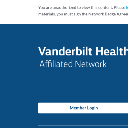
You are unauthorized to view this content. Please
l
materials, you must sign the Network Badge Agree
Member Login