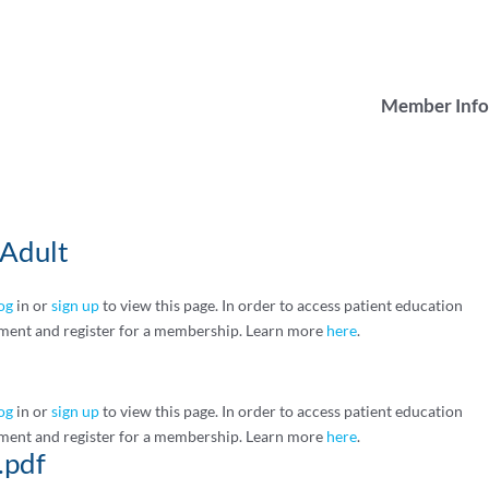
Member Info
Adult
og
in or
sign up
to view this page. In order to access patient education
ment and register for a membership. Learn more
here
.
og
in or
sign up
to view this page. In order to access patient education
ment and register for a membership. Learn more
here
.
.pdf