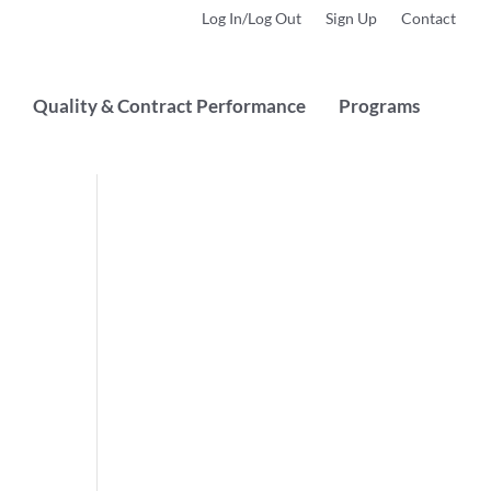
Log In/Log Out
Sign Up
Contact
Quality & Contract Performance
Programs