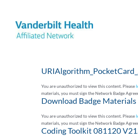
URIAlgorithm_PocketCard_
You are unauthorized to view this content. Please
l
materials, you must sign the Network Badge Agree
Download Badge Materials
You are unauthorized to view this content. Please
l
materials, you must sign the Network Badge Agree
Coding Toolkit 081120 V21