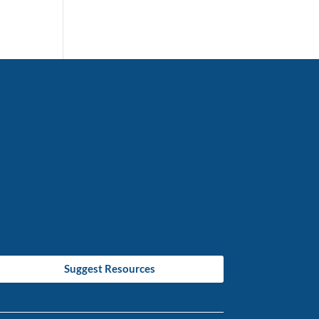
Suggest Resources