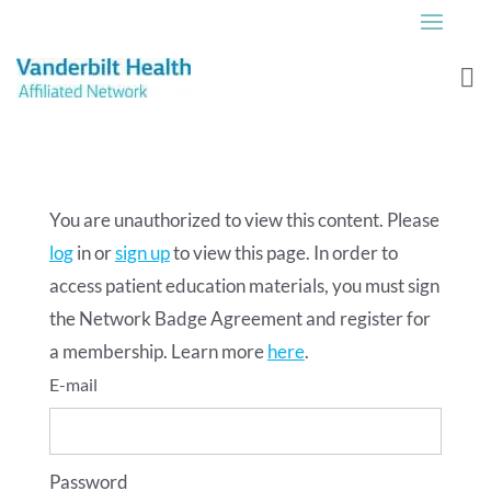
You are unauthorized to view this content. Please
log
in or
sign up
to view this page. In order to
access patient education materials, you must sign
the Network Badge Agreement and register for
a membership. Learn more
here
.
Password