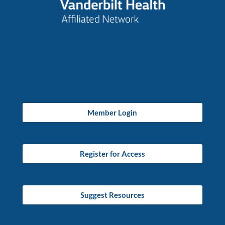
Member Login
Register for Access
Suggest Resources