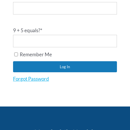
9 + 5 equals?
*
Remember Me
Forgot Password